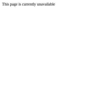
This page is currently unavailable