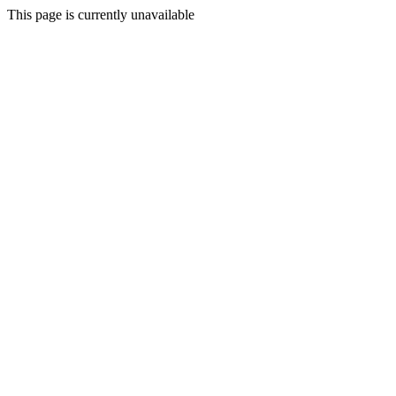
This page is currently unavailable