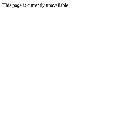
This page is currently unavailable