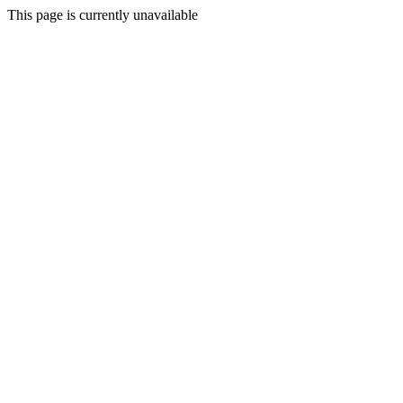
This page is currently unavailable