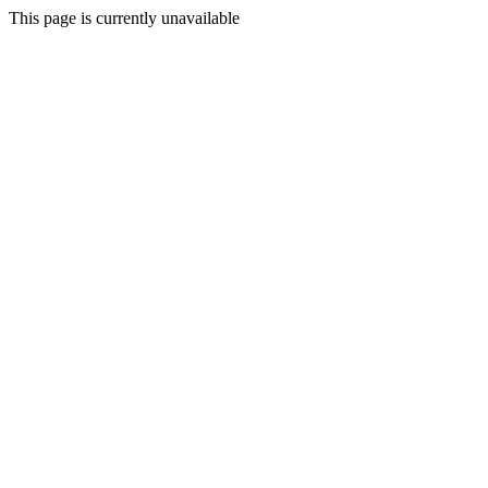
This page is currently unavailable