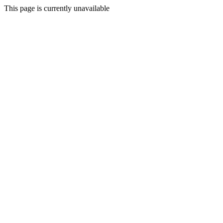
This page is currently unavailable