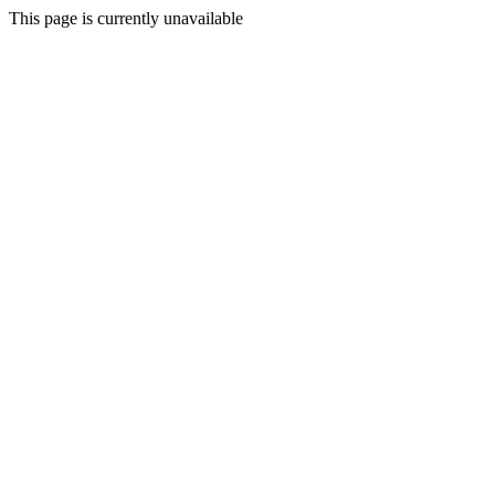
This page is currently unavailable