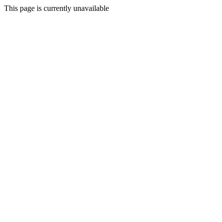
This page is currently unavailable