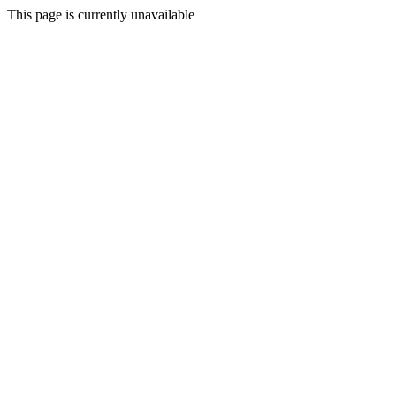
This page is currently unavailable