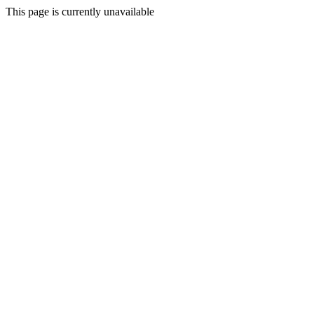
This page is currently unavailable