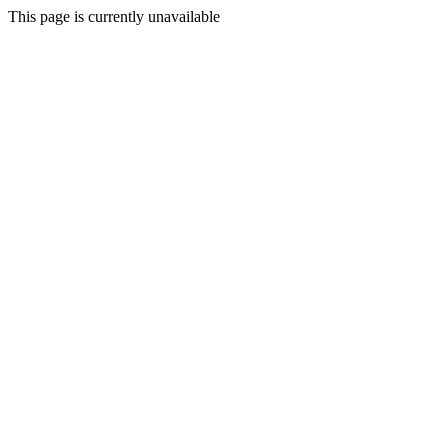
This page is currently unavailable