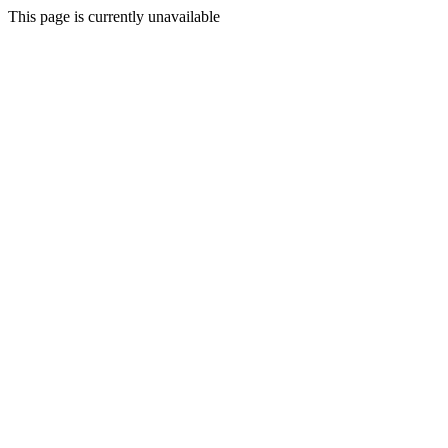
This page is currently unavailable