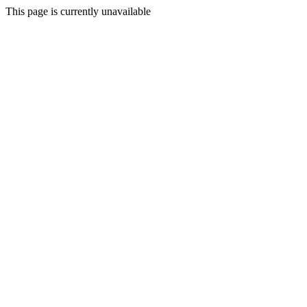
This page is currently unavailable