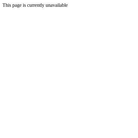
This page is currently unavailable