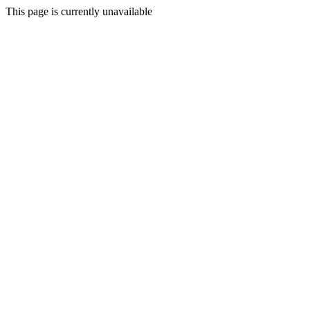
This page is currently unavailable