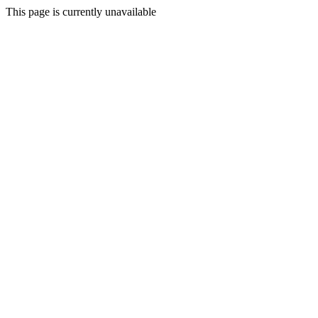
This page is currently unavailable