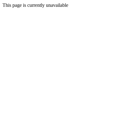
This page is currently unavailable