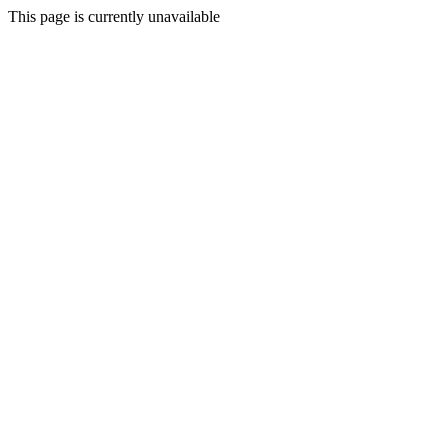
This page is currently unavailable