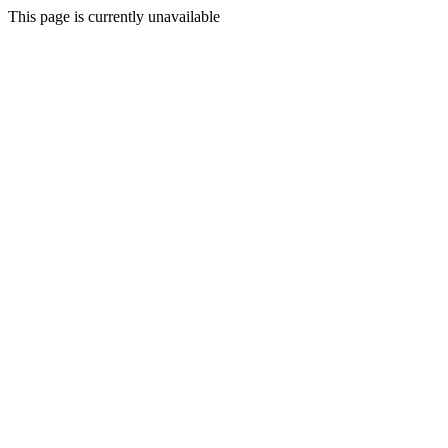
This page is currently unavailable