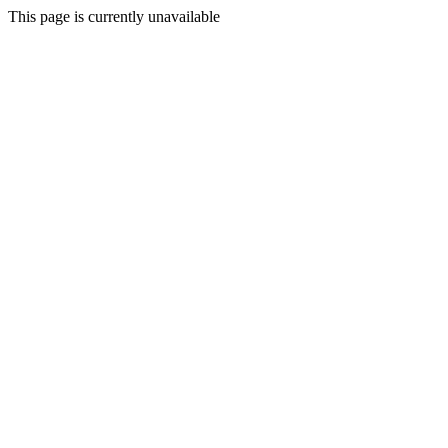
This page is currently unavailable