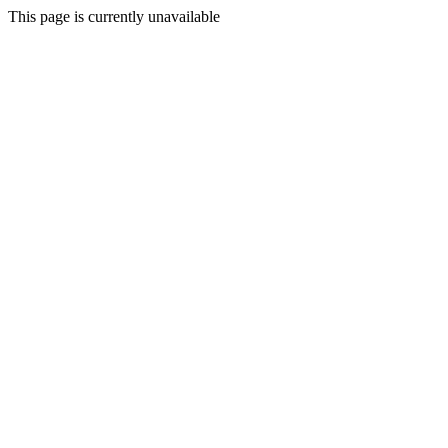
This page is currently unavailable