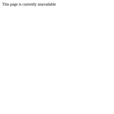
This page is currently unavailable