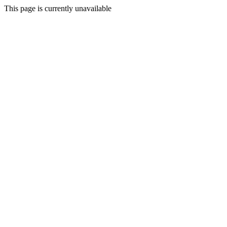
This page is currently unavailable