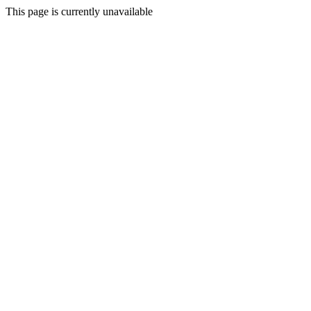
This page is currently unavailable