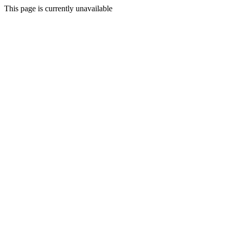
This page is currently unavailable