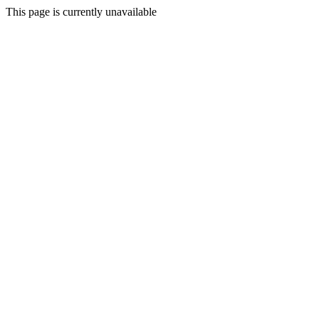
This page is currently unavailable