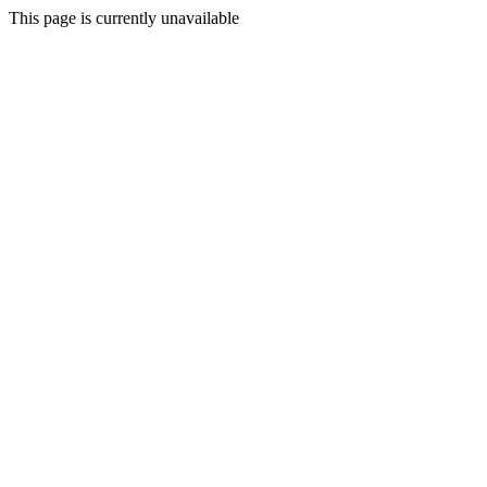
This page is currently unavailable