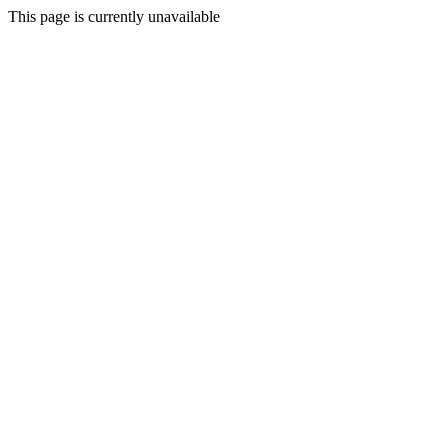
This page is currently unavailable