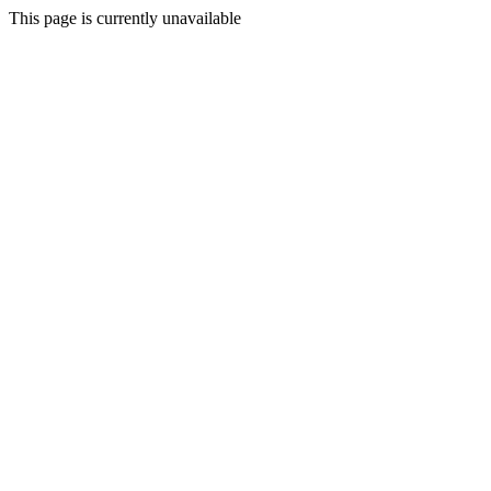
This page is currently unavailable