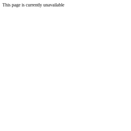
This page is currently unavailable