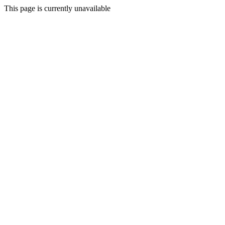
This page is currently unavailable