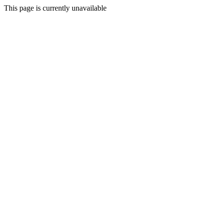
This page is currently unavailable