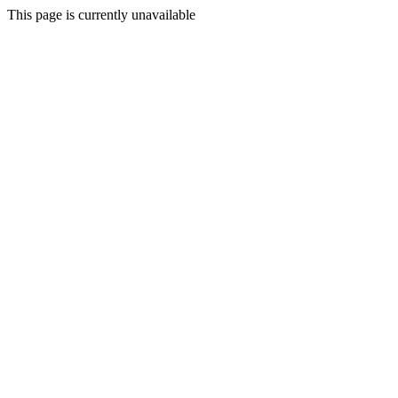
This page is currently unavailable