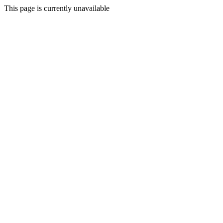
This page is currently unavailable