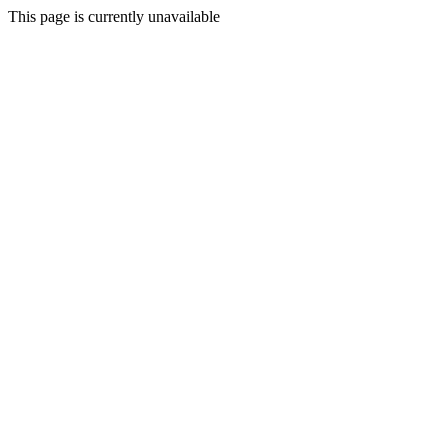
This page is currently unavailable