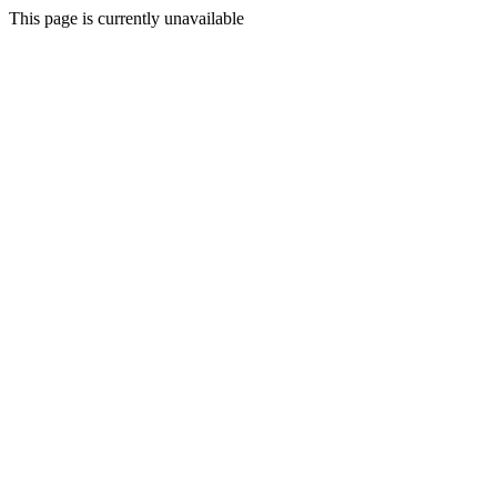
This page is currently unavailable