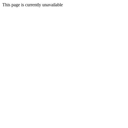
This page is currently unavailable