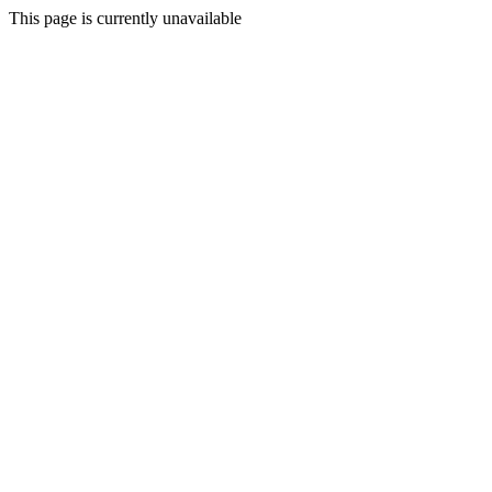
This page is currently unavailable