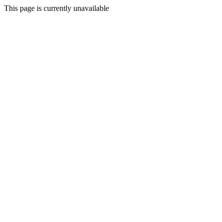
This page is currently unavailable