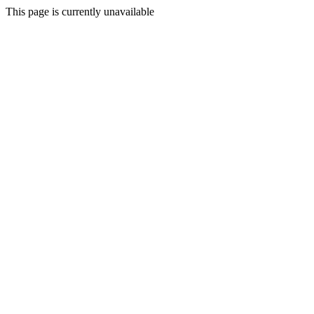
This page is currently unavailable