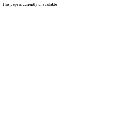
This page is currently unavailable