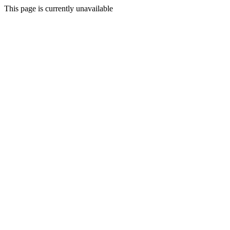
This page is currently unavailable