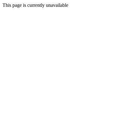
This page is currently unavailable