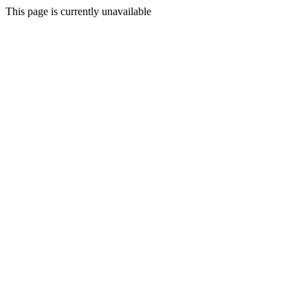
This page is currently unavailable