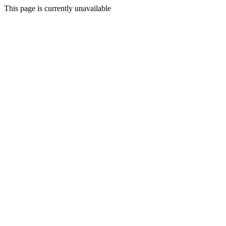
This page is currently unavailable