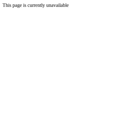
This page is currently unavailable