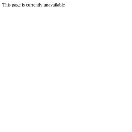
This page is currently unavailable