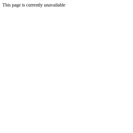
This page is currently unavailable