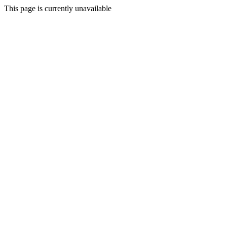
This page is currently unavailable