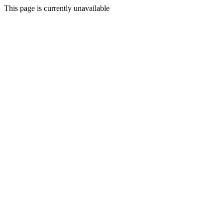
This page is currently unavailable